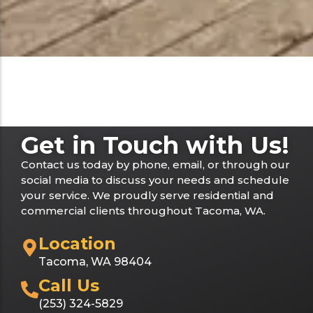
Get in Touch with Us!
Contact us today by phone, email, or through our
social media to discuss your needs and schedule
your service. We proudly serve residential and
commercial clients throughout Tacoma, WA.
Location
Tacoma, WA 98404
Call Us
(253) 324-5829