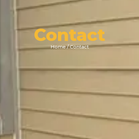
Contact
Home
/
Contact