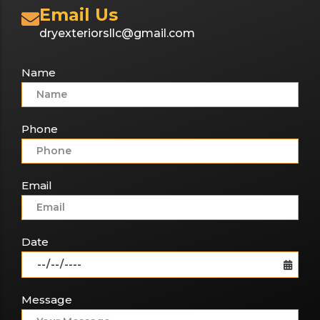
Email Us
dryexteriorsllc@gmail.com
Name
Phone
Email
Date
Message