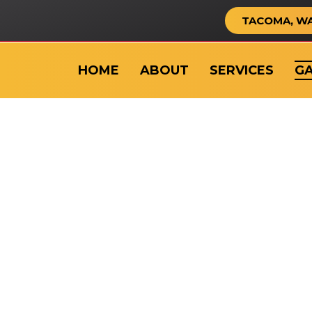
TACOMA, W
HOME
ABOUT
SERVICES
GA