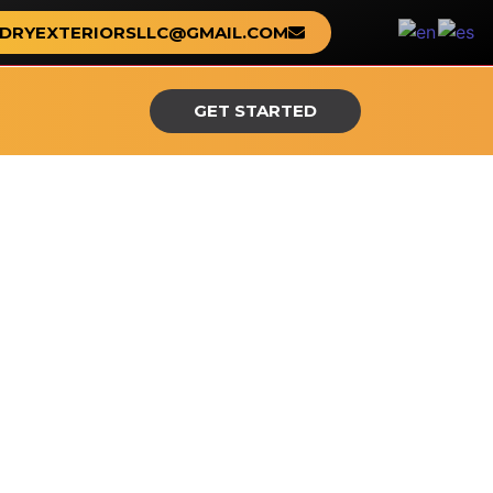
DRYEXTERIORSLLC@GMAIL.COM
GET STARTED