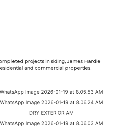
completed projects in siding, James Hardie
 residential and commercial properties.
7
9
2