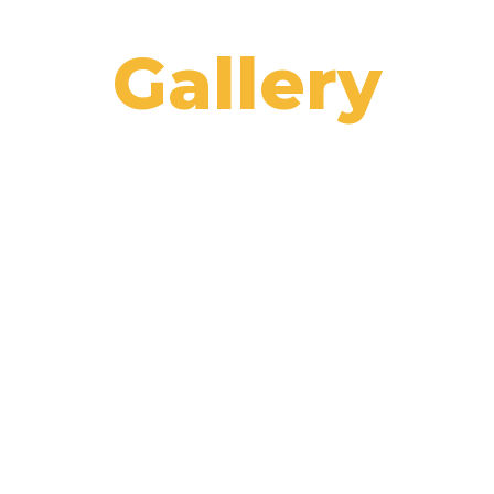
Gallery
Home
/
Gallery