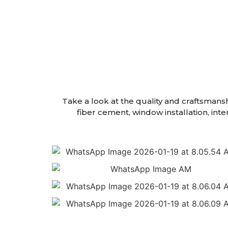
Take a look at the quality and craftsmans
fiber cement, window installation, int