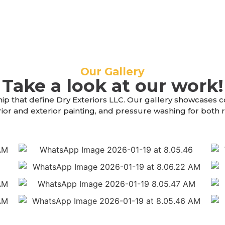
Our Gallery
Take a look at our work!
hip that define Dry Exteriors LLC. Our gallery showcases 
erior and exterior painting, and pressure washing for both
4
6
4
6
6
4