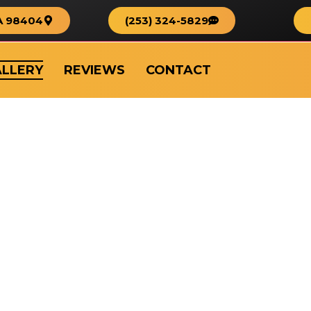
A 98404
(253) 324-5829
LLERY
REVIEWS
CONTACT