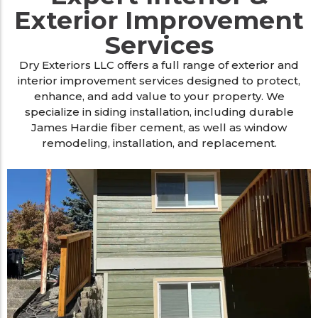
Exterior Improvement
Services
Dry Exteriors LLC offers a full range of exterior and
interior improvement services designed to protect,
enhance, and add value to your property. We
specialize in siding installation, including durable
James Hardie fiber cement, as well as window
remodeling, installation, and replacement.