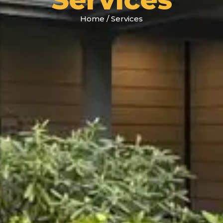
Home
/
Services