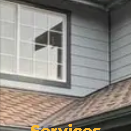
Services