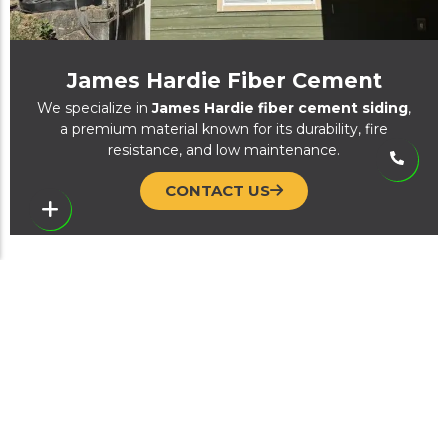
James Hardie Fiber Cement
We specialize in
James Hardie fiber cement siding
,
a premium material known for its durability, fire
resistance, and low maintenance.
CONTACT US