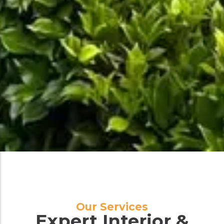
Our Services
Expert Interior &